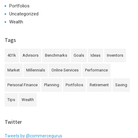
Portfolios
Uncategorized
Wealth
Tags
401k
Advisors
Benchmarks
Goals
Ideas
Inventors
Market
Millennials
Online Services
Performance
Personal Finance
Planning
Portfolios
Retirement
Saving
Tips
Wealth
Twitter
Tweets by @commercegurus