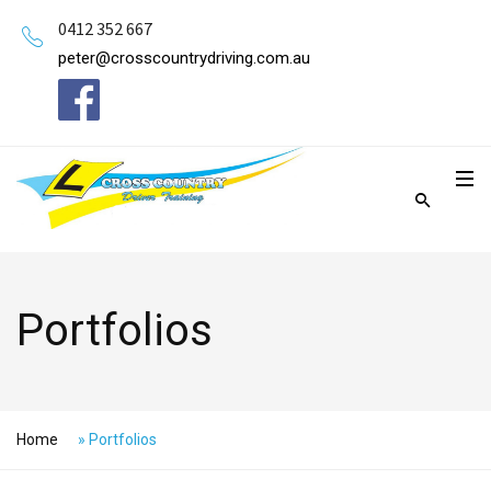
0412 352 667
peter@crosscountrydriving.com.au
Portfolios
Home
»
Portfolios