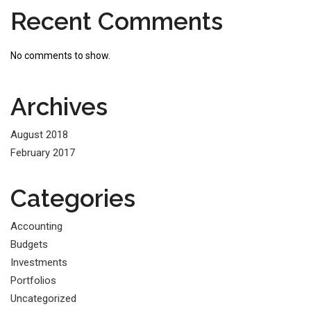
Recent Comments
No comments to show.
Archives
August 2018
February 2017
Categories
Accounting
Budgets
Investments
Portfolios
Uncategorized