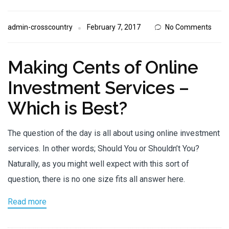
admin-crosscountry
February 7, 2017
No Comments
Making Cents of Online
Investment Services –
Which is Best?
The question of the day is all about using online investment
services. In other words; Should You or Shouldn’t You?
Naturally, as you might well expect with this sort of
question, there is no one size fits all answer here.
Read more