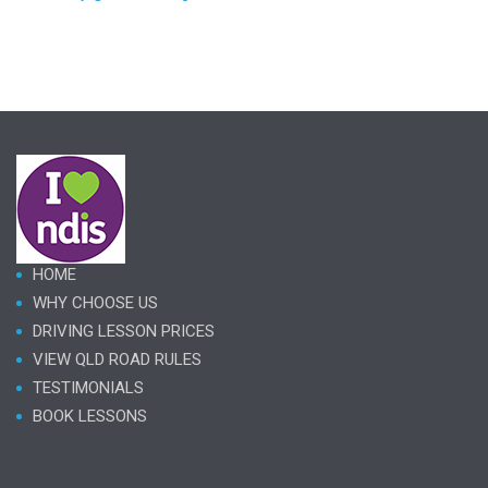
HOME
WHY CHOOSE US
DRIVING LESSON PRICES
VIEW QLD ROAD RULES
TESTIMONIALS
BOOK LESSONS