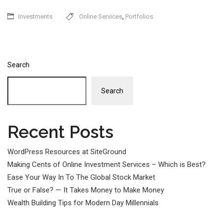
Investments
Online Services
,
Portfolios
Search
Search
Recent Posts
WordPress Resources at SiteGround
Making Cents of Online Investment Services – Which is Best?
Ease Your Way In To The Global Stock Market
True or False? — It Takes Money to Make Money
Wealth Building Tips for Modern Day Millennials