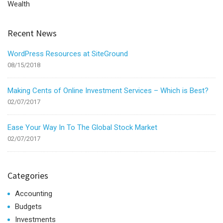
Wealth
Recent News
WordPress Resources at SiteGround
08/15/2018
Making Cents of Online Investment Services – Which is Best?
02/07/2017
Ease Your Way In To The Global Stock Market
02/07/2017
Categories
Accounting
Budgets
Investments