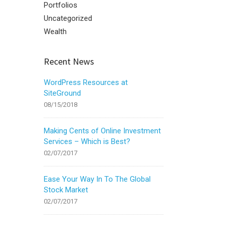
Portfolios
Uncategorized
Wealth
Recent News
WordPress Resources at
SiteGround
08/15/2018
Making Cents of Online Investment
Services – Which is Best?
02/07/2017
Ease Your Way In To The Global
Stock Market
02/07/2017