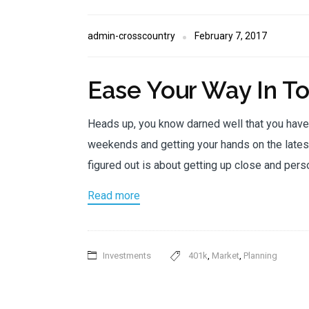
admin-crosscountry
February 7, 2017
Ease Your Way In T
Heads up, you know darned well that you hav
weekends and getting your hands on the latest
figured out is about getting up close and pers
Read more
Investments
401k
,
Market
,
Planning