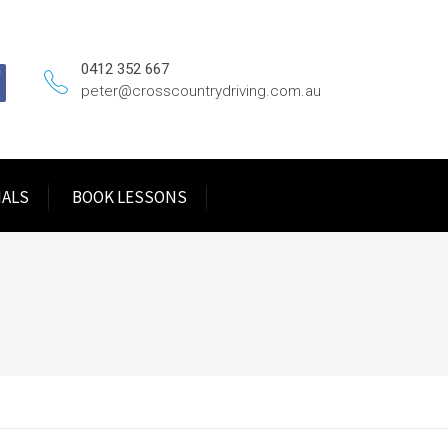
0412 352 667
peter@crosscountrydriving.com.au
IALS
BOOK LESSONS