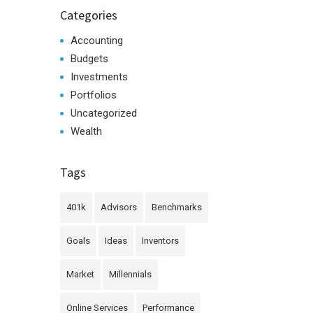
Categories
Accounting
Budgets
Investments
Portfolios
Uncategorized
Wealth
Tags
401k
Advisors
Benchmarks
Goals
Ideas
Inventors
Market
Millennials
Online Services
Performance