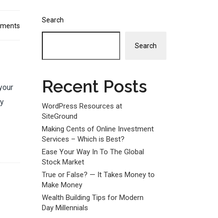
Search
ments
Search
Recent Posts
your
dy
WordPress Resources at
SiteGround
Making Cents of Online Investment
Services – Which is Best?
Ease Your Way In To The Global
Stock Market
True or False? — It Takes Money to
Make Money
Wealth Building Tips for Modern
Day Millennials