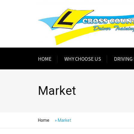
HOME
WHY CHOOSE US
DRIVING
Market
Home
»
Market