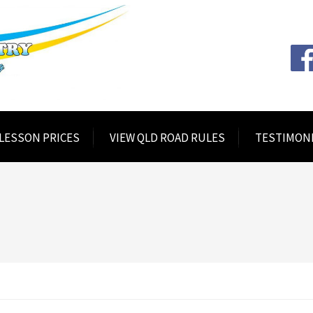
 LESSON PRICES
VIEW QLD ROAD RULES
TESTIMON