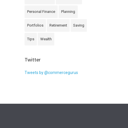
Personal Finance
Planning
Portfolios
Retirement
Saving
Tips
Wealth
Twitter
Tweets by @commercegurus