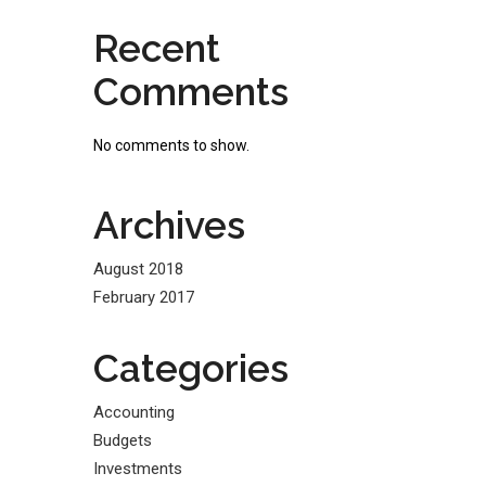
Recent
Comments
No comments to show.
Archives
August 2018
February 2017
Categories
Accounting
Budgets
Investments