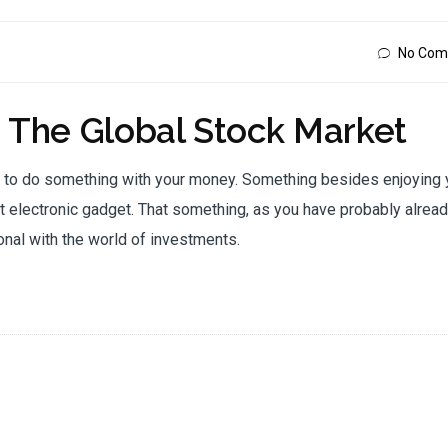
No Com
o The Global Stock Market
e to do something with your money. Something besides enjoying 
 electronic gadget. That something, as you have probably alrea
onal with the world of investments.