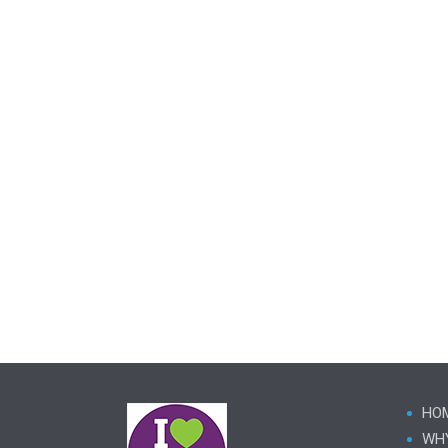
HO
WH