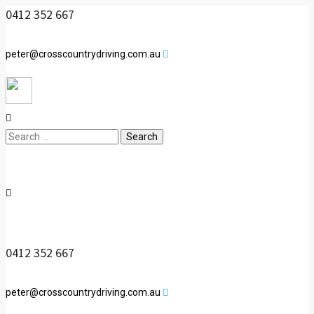
0412 352 667
peter@crosscountrydriving.com.au
Search
for:
0412 352 667
peter@crosscountrydriving.com.au