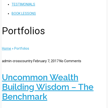
TESTIMONIALS
BOOK LESSONS
Portfolios
Home
»
Portfolios
admin-crosscountry
February 7, 2017
No Comments
Uncommon Wealth
Building Wisdom – The
Benchmark