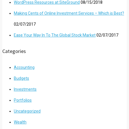
WordPress Resources at SiteGround
08/15/2018
Making Cents of Online Investment Services – Which is Best?
02/07/2017
Ease Your Way In To The Global Stock Market
02/07/2017
Categories
Accounting
Budgets
Investments
Portfolios
Uncategorized
Wealth