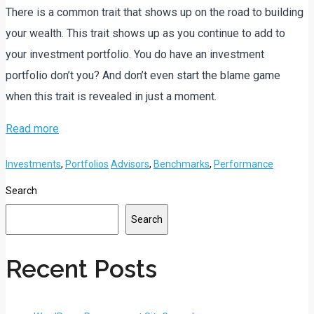
There is a common trait that shows up on the road to building
your wealth. This trait shows up as you continue to add to
your investment portfolio. You do have an investment
portfolio don’t you? And don’t even start the blame game
when this trait is revealed in just a moment.
Read more
Investments
,
Portfolios
Advisors
,
Benchmarks
,
Performance
Search
Search
Recent Posts