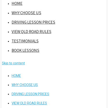
HOME
WHY CHOOSE US
DRIVING LESSON PRICES
VIEW QLD ROAD RULES
TESTIMONIALS
BOOK LESSONS
Skip to content
HOME
WHY CHOOSE US
DRIVING LESSON PRICES
VIEW QLD ROAD RULES