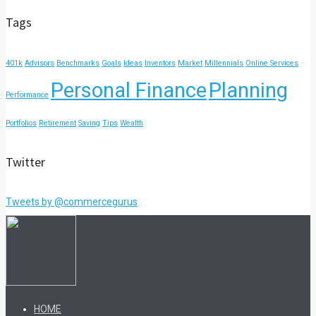
Tags
401k
Advisors
Benchmarks
Goals
Ideas
Inventors
Market
Millennials
Online Services
Personal Finance
Planning
Performance
Portfolios
Retirement
Saving
Tips
Wealth
Twitter
Tweets by @commercegurus
HOME