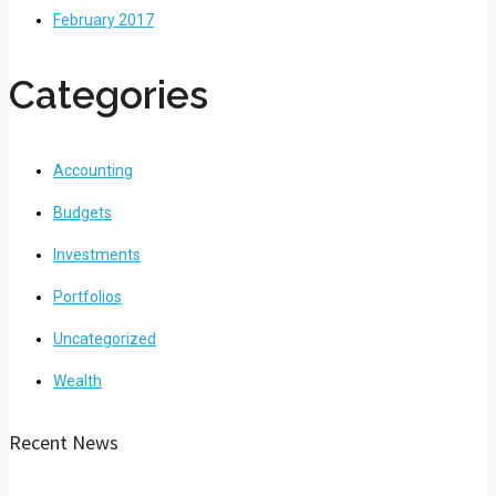
February 2017
Categories
Accounting
Budgets
Investments
Portfolios
Uncategorized
Wealth
Recent News