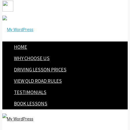
HOME
WHY CHOOSE US
DRIVING LESSON PRICES
VIEW QLD ROAD RULES
TESTIMONIALS
BOOK LESSONS