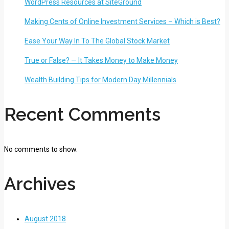
WordPress Resources at SiteGround
Making Cents of Online Investment Services – Which is Best?
Ease Your Way In To The Global Stock Market
True or False? — It Takes Money to Make Money
Wealth Building Tips for Modern Day Millennials
Recent Comments
No comments to show.
Archives
August 2018